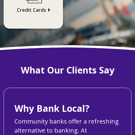
Credit Cards
What Our Clients Say
Why Bank Local?
Community banks offer a refreshing
alternative to banking. At