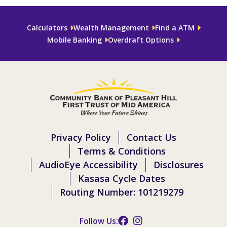
Calculators
Wealth Management
Find a ATM
Mobile Banking
Overdraft Options
Privacy Policy
Contact Us
Terms & Conditions
AudioEye Accessibility
Disclosures
Kasasa Cycle Dates
Routing Number: 101219279
Follow Us: