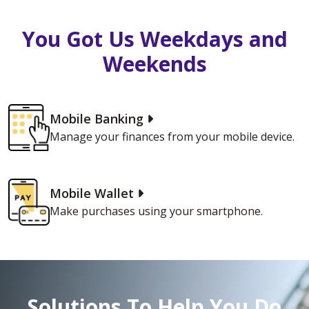
You Got Us Weekdays and
Weekends
Mobile Banking
Manage your finances from your mobile device.
Mobile Wallet
Make purchases using your smartphone.
Solutions To Help You Do