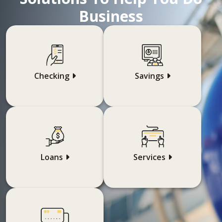
Business
Checking
Savings
Loans
Services