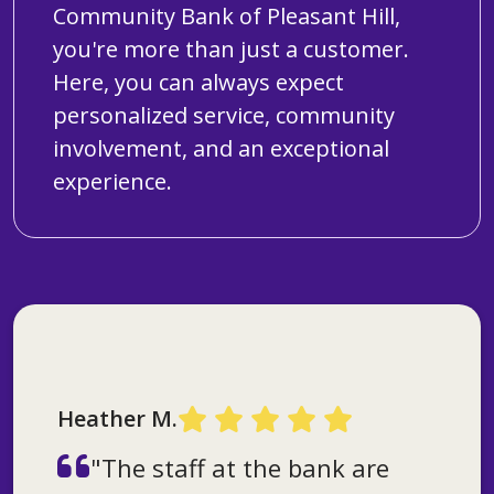
Community Bank of Pleasant Hill,
you're more than just a customer.
Here, you can always expect
personalized service, community
involvement, and an exceptional
experience.
Timothy C.
"What I like about the bank is
Heather M.
Dennis H.
the smiles and how they are
"The staff at the bank are
so welcoming. They have
"The bank has really good