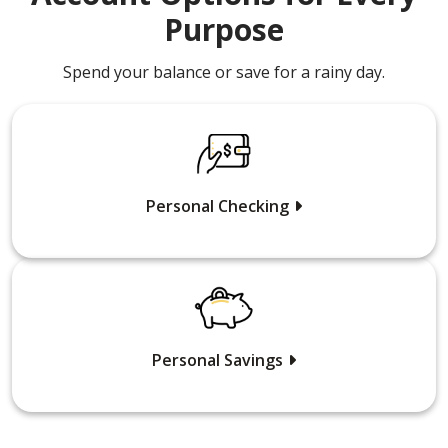
Purpose
Spend your balance or save for a rainy day.
Personal Checking
Personal Savings