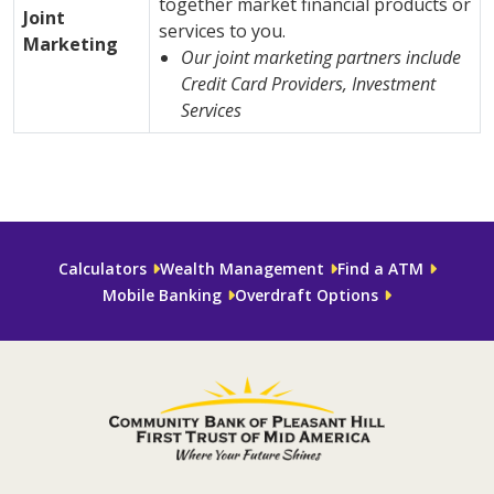
together market financial products or
Joint
services to you.
Marketing
Our joint marketing partners include
Credit Card Providers, Investment
Services
Calculators
Wealth Management
Find a ATM
Mobile Banking
Overdraft Options