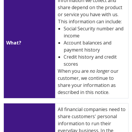
information we collect and
share depend on the product
or service you have with us.
This information can include:
Social Security number and
income
What?
Account balances and
payment history
Credit history and credit
scores
When you are
no longer
our
customer, we continue to
share your information as
described in this notice.
All financial companies need to
share customers' personal
information to run their
everyday business. In the