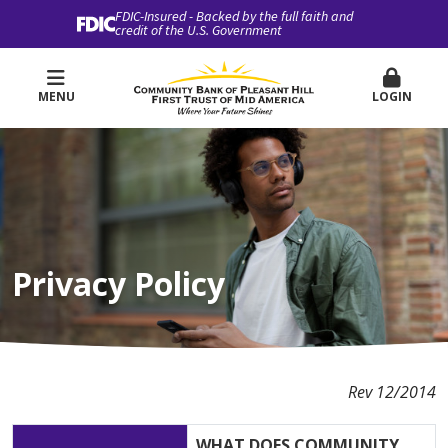
FDIC-Insured - Backed by the full faith and
credit of the U.S. Government
MENU
LOGIN
Privacy Policy
Rev 12/2014
WHAT DOES COMMUNITY