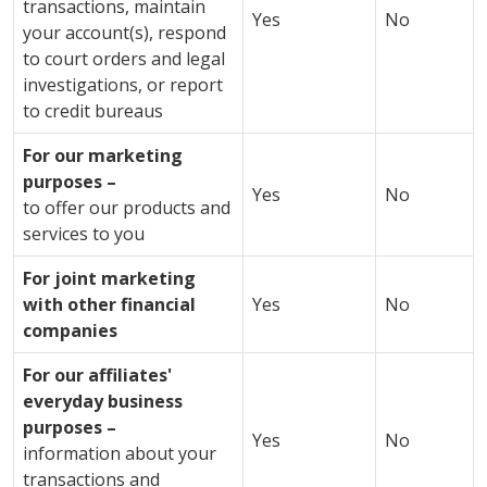
transactions, maintain
Yes
No
your account(s), respond
to court orders and legal
investigations, or report
to credit bureaus
For our marketing
purposes –
Yes
No
to offer our products and
services to you
For joint marketing
with other financial
Yes
No
companies
For our affiliates'
everyday business
purposes –
Yes
No
information about your
transactions and