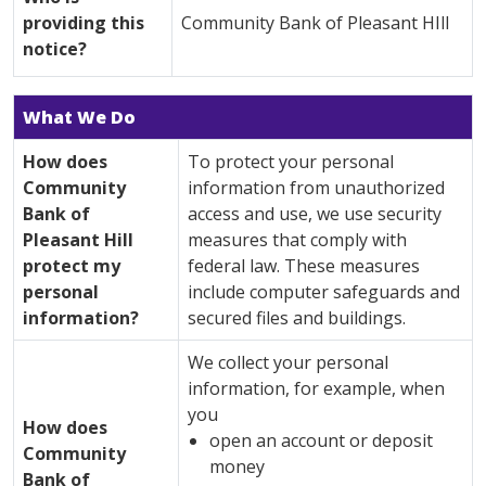
providing this
Community Bank of Pleasant HIll
notice?
What We Do
How does
To protect your personal
Community
information from unauthorized
Bank of
access and use, we use security
Pleasant Hill
measures that comply with
protect my
federal law. These measures
personal
include computer safeguards and
information?
secured files and buildings.
We collect your personal
information, for example, when
you
How does
open an account or deposit
Community
money
Bank of