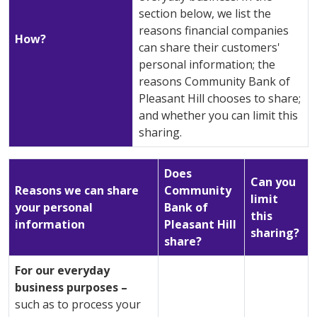
section below, we list the
reasons financial companies
How?
can share their customers'
personal information; the
reasons Community Bank of
Pleasant Hill chooses to share;
and whether you can limit this
sharing.
Does
Can you
Reasons we can share
Community
limit
your personal
Bank of
this
information
Pleasant Hill
sharing?
share?
For our everyday
business purposes –
such as to process your