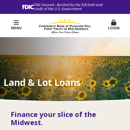
FDIC-Insured - Backed by the full faith and
credit of the U.S. Government
MENU
LOGIN
Land & Lot Loans
Finance your slice of the
Midwest.