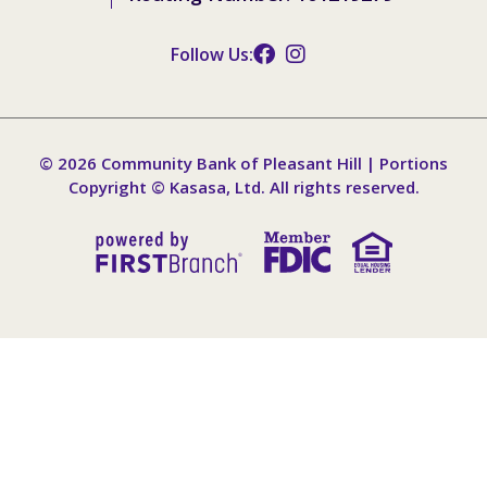
Follow Us:
© 2026 Community Bank of Pleasant Hill | Portions
Copyright © Kasasa, Ltd. All rights reserved.