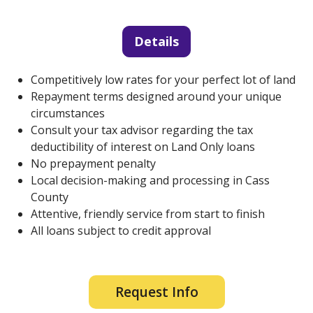
Details
Competitively low rates for your perfect lot of land
Repayment terms designed around your unique
circumstances
Consult your tax advisor regarding the tax
deductibility of interest on Land Only loans
No prepayment penalty
Local decision-making and processing in Cass
County
Attentive, friendly service from start to finish
All loans subject to credit approval
Request Info