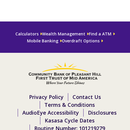
Calculators
Wealth Management
Find a ATM
Mobile Banking
Overdraft Options
Privacy Policy
Contact Us
Terms & Conditions
AudioEye Accessibility
Disclosures
Kasasa Cycle Dates
Routing Number: 101219279