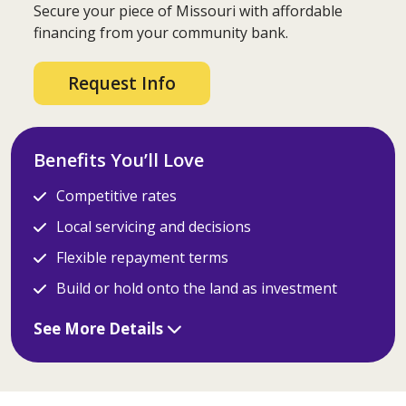
Secure your piece of Missouri with affordable
financing from your community bank.
Request Info
Benefits You’ll Love
Competitive rates
Local servicing and decisions
Flexible repayment terms
Build or hold onto the land as investment
See More Details