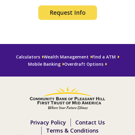
Request Info
Calculators
Wealth Management
Find a ATM
Mobile Banking
Overdraft Options
Privacy Policy
Contact Us
Terms & Conditions