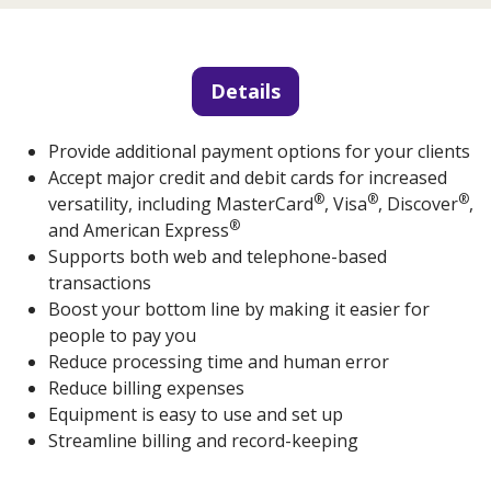
Details
Provide additional payment options for your clients
Accept major credit and debit cards for increased
®
®
®
versatility, including MasterCard
, Visa
, Discover
,
®
and American Express
Supports both web and telephone-based
transactions
Boost your bottom line by making it easier for
people to pay you
Reduce processing time and human error
Reduce billing expenses
Equipment is easy to use and set up
Streamline billing and record-keeping