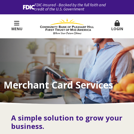
FDIC-Insured - Backed by the full faith and
credit of the U.S. Government
MENU
LOGIN
Merchant Card Services
A simple solution to grow your
business.