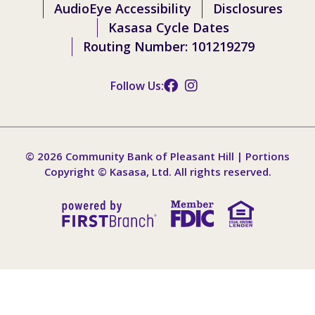
AudioEye Accessibility
Disclosures
Kasasa Cycle Dates
Routing Number: 101219279
Follow Us:
© 2026 Community Bank of Pleasant Hill | Portions
Copyright © Kasasa, Ltd. All rights reserved.