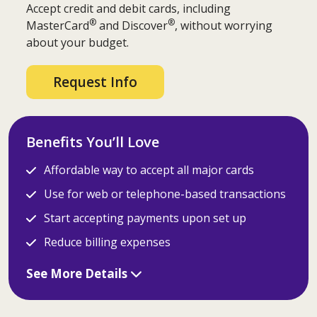
Accept credit and debit cards, including
®
®
MasterCard
and Discover
, without worrying
about your budget.
Request Info
Benefits You’ll Love
Affordable way to accept all major cards
Use for web or telephone-based transactions
Start accepting payments upon set up
Reduce billing expenses
See More Details