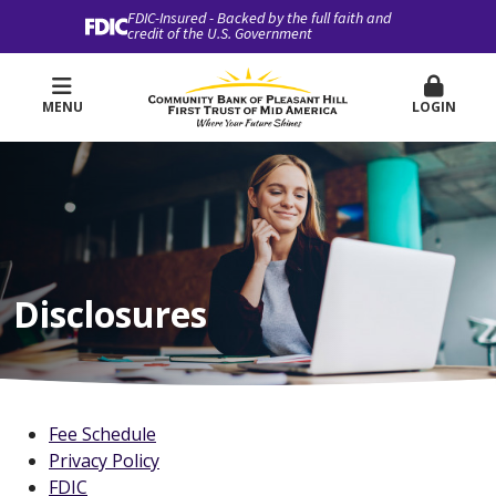
FDIC-Insured - Backed by the full faith and
credit of the U.S. Government
MENU
LOGIN
Disclosures
Fee Schedule
Privacy Policy
FDIC