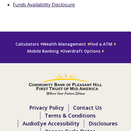
Funds Availability Disclosure
Calculators
Wealth Management
Find a ATM
Mobile Banking
Overdraft Options
Privacy Policy
Contact Us
Terms & Conditions
AudioEye Accessibility
Disclosures