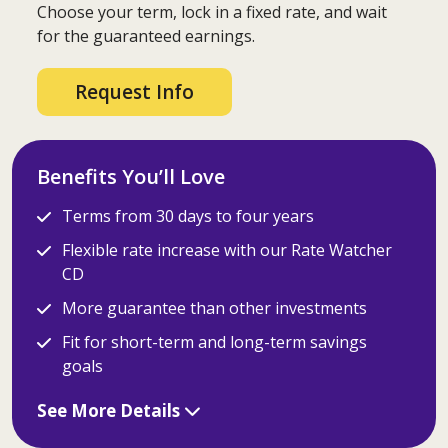
Choose your term, lock in a fixed rate, and wait
for the guaranteed earnings.
Request Info
Benefits You’ll Love
Terms from 30 days to four years
Flexible rate increase with our Rate Watcher
CD
More guarantee than other investments
Fit for short-term and long-term savings
goals
See More Details