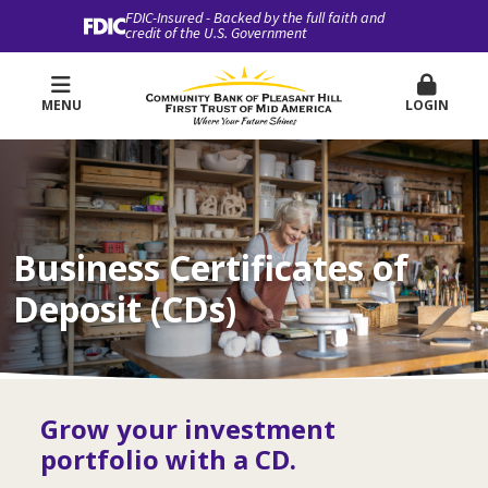
FDIC-Insured - Backed by the full faith and
credit of the U.S. Government
MENU
LOGIN
Business Certificates of
Deposit (CDs)
Grow your investment
portfolio with a CD.