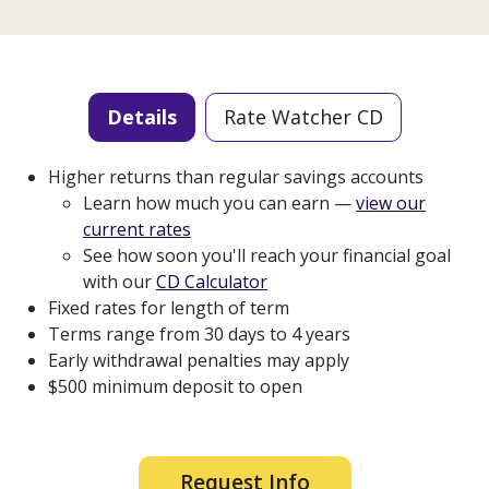
Details
Rate Watcher CD
Higher returns than regular savings accounts
Learn how much you can earn —
view our
current rates
See how soon you'll reach your financial goal
with our
CD Calculator
Fixed rates for length of term
Terms range from 30 days to 4 years
Early withdrawal penalties may apply
$500 minimum deposit to open
Request Info