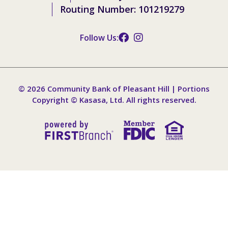
Routing Number: 101219279
Follow Us:
© 2026 Community Bank of Pleasant Hill | Portions
Copyright © Kasasa, Ltd. All rights reserved.