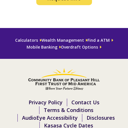
Calculators
Wealth Management
Find a ATM
Mobile Banking
Overdraft Options
Privacy Policy
Contact Us
Terms & Conditions
AudioEye Accessibility
Disclosures
Kasasa Cycle Dates