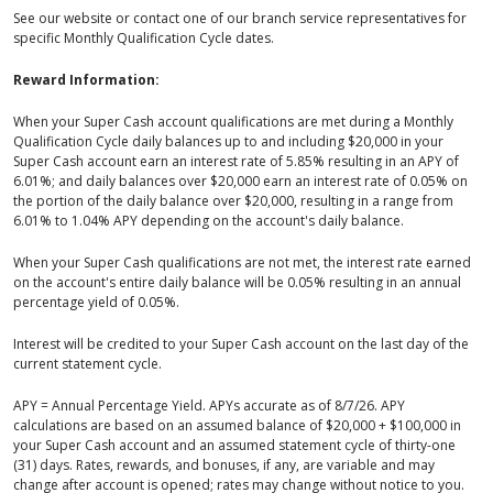
See our website or contact one of our branch service representatives for
specific Monthly Qualification Cycle dates.
Reward Information:
When your Super Cash account qualifications are met during a Monthly
Qualification Cycle daily balances up to and including $20,000 in your
Super Cash account earn an interest rate of 5.85% resulting in an APY of
6.01%; and daily balances over $20,000 earn an interest rate of 0.05% on
the portion of the daily balance over $20,000, resulting in a range from
6.01% to 1.04% APY depending on the account's daily balance.
When your Super Cash qualifications are not met, the interest rate earned
on the account's entire daily balance will be 0.05% resulting in an annual
percentage yield of 0.05%.
Interest will be credited to your Super Cash account on the last day of the
current statement cycle.
APY = Annual Percentage Yield. APYs accurate as of 8/7/26. APY
calculations are based on an assumed balance of $20,000 + $100,000 in
your Super Cash account and an assumed statement cycle of thirty-one
(31) days. Rates, rewards, and bonuses, if any, are variable and may
change after account is opened; rates may change without notice to you.