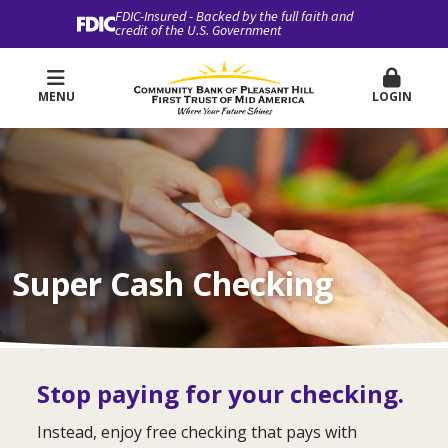
FDIC-Insured - Backed by the full faith and
credit of the U.S. Government
MENU
LOGIN
Super Cash Checking
Stop paying for your checking.
Instead, enjoy free checking that pays with