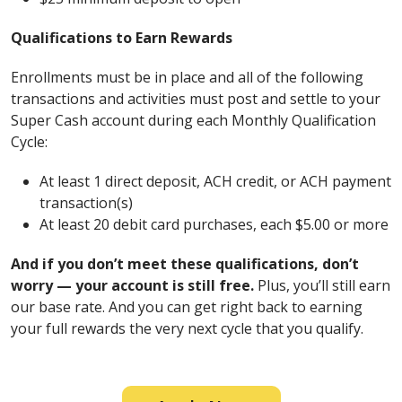
Qualifications to Earn Rewards
Enrollments must be in place and all of the following
transactions and activities must post and settle to your
Super Cash account during each Monthly Qualification
Cycle:
At least 1 direct deposit, ACH credit, or ACH payment
transaction(s)
At least 20 debit card purchases, each $5.00 or more
And if you don’t meet these qualifications, don’t
worry — your account is still free.
Plus, you’ll still earn
our base rate. And you can get right back to earning
your full rewards the very next cycle that you qualify.