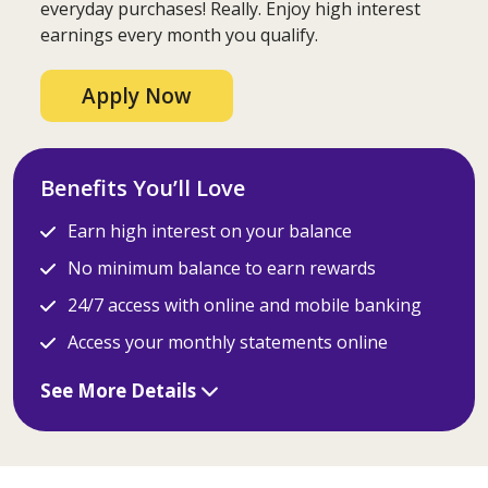
everyday purchases! Really. Enjoy high interest
earnings every month you qualify.
Apply Now
Benefits You’ll Love
Earn high interest on your balance
No minimum balance to earn rewards
24/7 access with online and mobile banking
Access your monthly statements online
See More Details