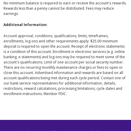
No minimum balance is required to earn or receive the account's rewards.
Rewards less than a penny cannot be distributed. Fees may reduce
earnings.
Additional Information:
Account approval, conditions, qualifications, limits, timeframes,
enrollments, log-ons and other requirements apply. $25.00 minimum
deposit is required to open the account. Receipt of electronic statements
is a condition of this account. Enrollment in electronic services (e.g. online
banking, e-statements) and log-ons may be required to meet some of the
account's qualifications. Limit of one account per social security number.
There are no recurring monthly maintenance charges or fees to open or
close this account. Advertised information and rewards are based on all
account qualifications being met during each cycle period. Contact one of
our bank service representatives for additional information, details,
restrictions, reward calculations, processing limitations, cycle dates and
enrollment instructions. Member FDIC.