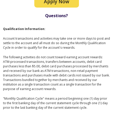
Apply Now
Questions?
Qualification Information:
Account transactions and activities may take one or more days to post and
settle to the account and all must do so during the Monthly Qualification
Cycle in order to qualify for the account's rewards.
The following activities do not count toward earning account rewards:
ATM-processed transactions, transfers between accounts, debit card
purchases less than $5.00, debit card purchases processed by merchants
and received by our bank as ATM transactions, non-retail payment
transactions and purchases made with debit cards not issued by our bank.
Transactions bundled together by merchants and received by our
institution as a single transaction count as a single transaction for the
purpose of earning account rewards.
"Monthly Qualification Cycle" means a period beginning one (1) day prior
to the first banking day of the current statement cycle through one (1) day
prior to the last banking day of the current statement cycle.