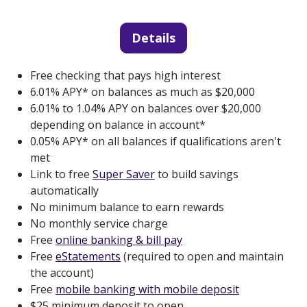
Details
Free checking that pays high interest
6.01% APY* on balances as much as $20,000
6.01% to 1.04% APY on balances over $20,000
depending on balance in account*
0.05% APY* on all balances if qualifications aren't
met
Link to free
Super Saver
to build savings
automatically
No minimum balance to earn rewards
No monthly service charge
Free
online banking & bill pay
Free
eStatements
(required to open and maintain
the account)
Free
mobile banking with mobile deposit
$25 minimum deposit to open