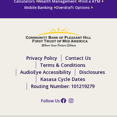
Calculators
Wealth Management
Find a ATM
Mobile Banking
Overdraft Options
Privacy Policy
Contact Us
Terms & Conditions
AudioEye Accessibility
Disclosures
Kasasa Cycle Dates
Routing Number: 101219279
Follow Us: