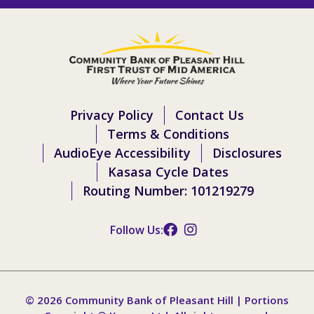
Privacy Policy
Contact Us
Terms & Conditions
AudioEye Accessibility
Disclosures
Kasasa Cycle Dates
Routing Number: 101219279
Follow Us:
© 2026 Community Bank of Pleasant Hill | Portions