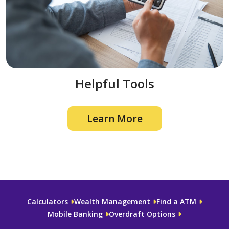
Helpful Tools
Learn More
Calculators
Wealth Management
Find a ATM
Mobile Banking
Overdraft Options