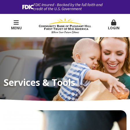
FDIC-Insured - Backed by the full faith and
credit of the U.S. Government
MENU
LOGIN
Services & Tools