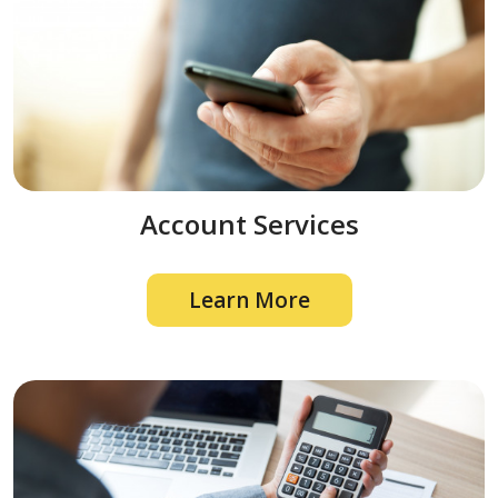
Account Services
Learn More