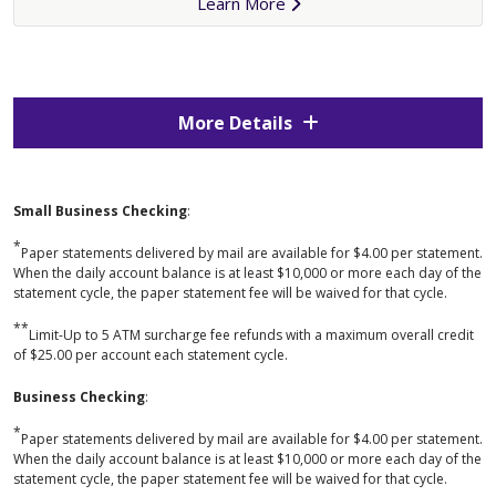
Learn More
More Details
Small Business Checking
:
*
Paper statements delivered by mail are available for $4.00 per statement.
When the daily account balance is at least $10,000 or more each day of the
statement cycle, the paper statement fee will be waived for that cycle.
**
Limit-Up to 5 ATM surcharge fee refunds with a maximum overall credit
of $25.00 per account each statement cycle.
Business Checking
:
*
Paper statements delivered by mail are available for $4.00 per statement.
When the daily account balance is at least $10,000 or more each day of the
statement cycle, the paper statement fee will be waived for that cycle.