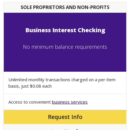
SOLE PROPRIETORS AND NON-PROFITS
Business Interest Checking
No minimum balance requirements
Unlimited monthly transactions charged on a per item
basis, just $0.08 each
Access to convenient
business services
Request Info