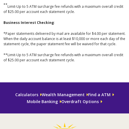
**
Limit-Up to 5 ATM surcharge fee refunds with a maximum overall credit
of $25.00 per account each statement cycle.
Business Interest Checking
:
*Paper statements delivered by mail are available for $4.00 per statement.
When the daily account balance is at least $10,000 or more each day of the
statement cycle, the paper statement fee will be waived for that cycle.
**Limit-Up to 5 ATM surcharge fee refunds with a maximum overall credit
of $25.00 per account each statement cycle.
Calculators
Wealth Management
Find a ATM
Mobile Banking
Overdraft Options