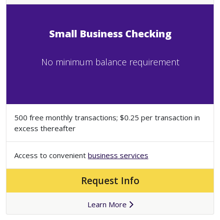
Small Business Checking
No minimum balance requirement
500 free monthly transactions; $0.25 per transaction in
excess thereafter
Access to convenient
business services
Request Info
Learn More