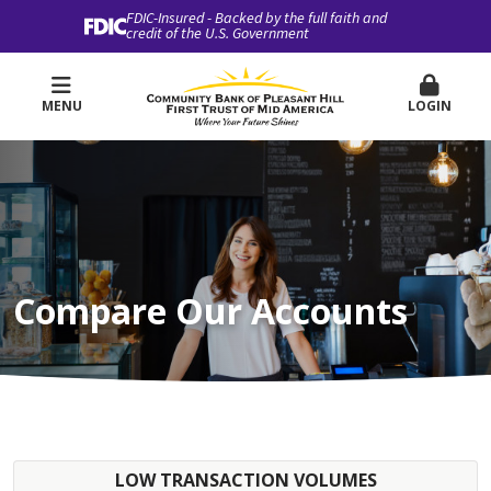
FDIC-Insured - Backed by the full faith and
credit of the U.S. Government
MENU
LOGIN
Compare Our Accounts
LOW TRANSACTION VOLUMES