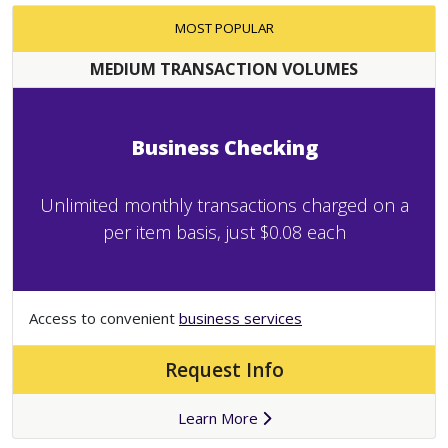
MOST POPULAR
MEDIUM TRANSACTION VOLUMES
Business Checking
Unlimited monthly transactions charged on a
per item basis, just $0.08 each
Access to convenient
business services
Request Info
Learn More