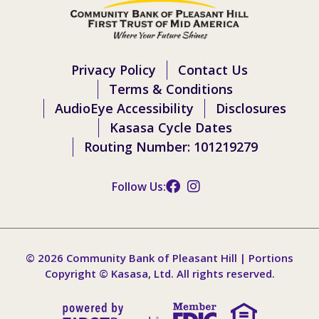
Privacy Policy
Contact Us
Terms & Conditions
AudioEye Accessibility
Disclosures
Kasasa Cycle Dates
Routing Number: 101219279
Follow Us:
© 2026 Community Bank of Pleasant Hill | Portions
Copyright © Kasasa, Ltd. All rights reserved.