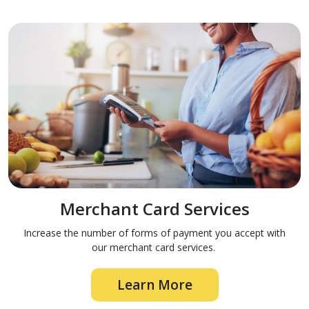
Merchant Card Services
Increase the number of forms of payment you accept with
our merchant card services.
Learn More