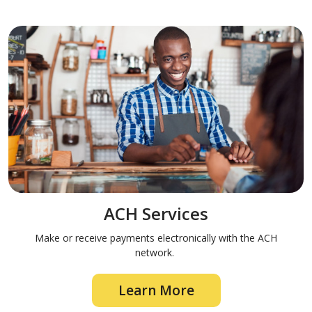
ACH Services
Make or receive payments electronically with the ACH
network.
Learn More