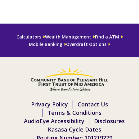
Calculators
Wealth Management
Find a ATM
Mobile Banking
Overdraft Options
Privacy Policy
Contact Us
Terms & Conditions
AudioEye Accessibility
Disclosures
Kasasa Cycle Dates
Routing Number: 101219279