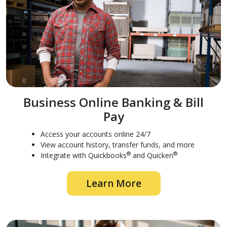
Business Online Banking & Bill
Pay
Access your accounts online 24/7
View account history, transfer funds, and more
®
®
Integrate with Quickbooks
and Quicken
Learn More