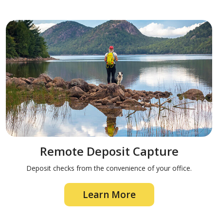
Remote Deposit Capture
Deposit checks from the convenience of your office.
Learn More