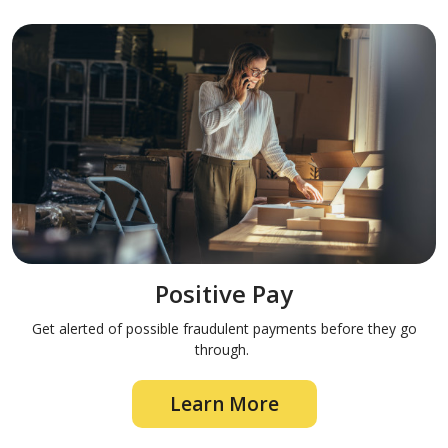
Positive Pay
Get alerted of possible fraudulent payments before they go
through.
Learn More