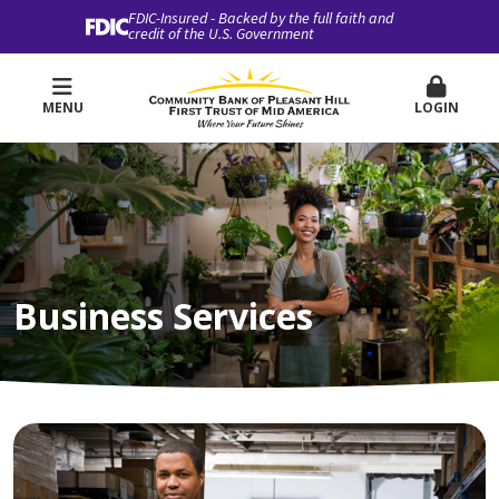
FDIC-Insured - Backed by the full faith and
credit of the U.S. Government
MENU
LOGIN
Business Services