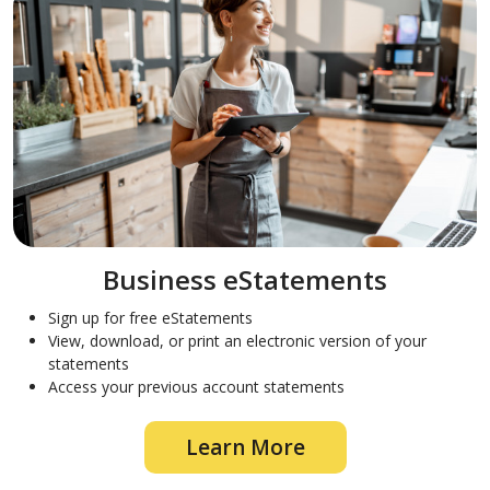
Business eStatements
Sign up for free eStatements
View, download, or print an electronic version of your
statements
Access your previous account statements
Learn More