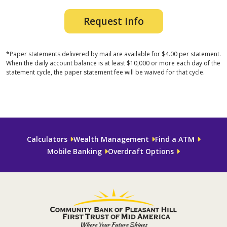
Request Info
*Paper statements delivered by mail are available for $4.00 per statement.
When the daily account balance is at least $10,000 or more each day of the
statement cycle, the paper statement fee will be waived for that cycle.
Calculators
Wealth Management
Find a ATM
Mobile Banking
Overdraft Options