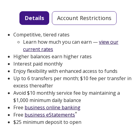
Details
Account Restrictions
Competitive, tiered rates
Learn how much you can earn —
view our
current rates
Higher balances earn higher rates
Interest paid monthly
Enjoy flexibility with enhanced access to funds
Up to 6 transfers per month; $10 fee per transfer in
excess thereafter
Avoid $10 monthly service fee by maintaining a
$1,000 minimum daily balance
Free
business online banking
*
Free
business eStatements
$25 minimum deposit to open