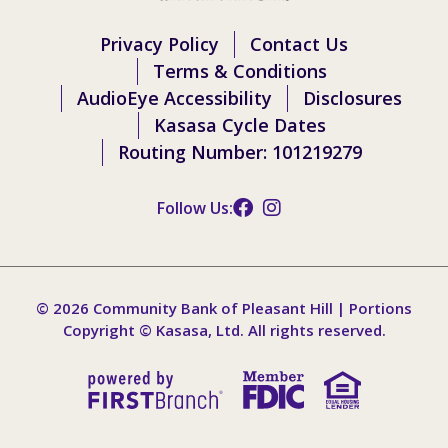
Privacy Policy
Contact Us
Terms & Conditions
AudioEye Accessibility
Disclosures
Kasasa Cycle Dates
Routing Number: 101219279
Follow Us:
© 2026 Community Bank of Pleasant Hill | Portions
Copyright © Kasasa, Ltd. All rights reserved.