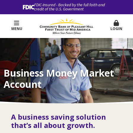
FDIC-Insured - Backed by the full faith and
credit of the U.S. Government
MENU
LOGIN
Business Money Market
Account
A business saving solution
that’s all about growth.