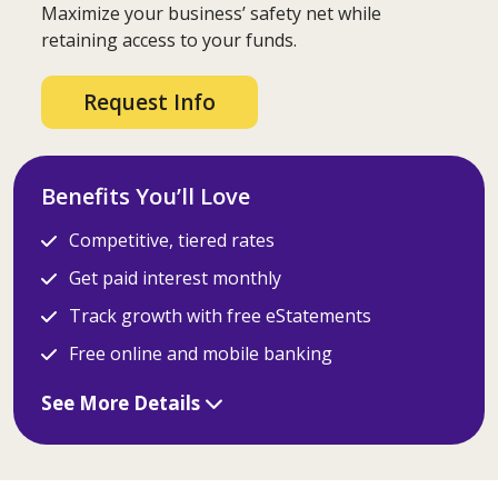
Maximize your business’ safety net while
retaining access to your funds.
Request Info
Benefits You’ll Love
Competitive, tiered rates
Get paid interest monthly
Track growth with free eStatements
Free online and mobile banking
See More Details