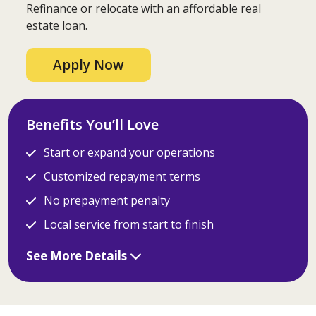
Refinance or relocate with an affordable real
estate loan.
Apply Now
Benefits You’ll Love
Start or expand your operations
Customized repayment terms
No prepayment penalty
Local service from start to finish
See More Details