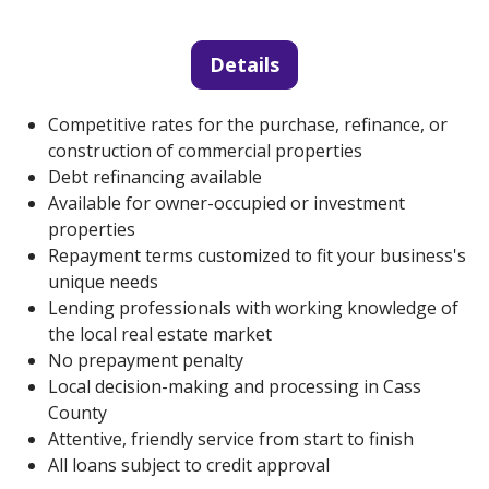
Details
Competitive rates for the purchase, refinance, or
construction of commercial properties
Debt refinancing available
Available for owner-occupied or investment
properties
Repayment terms customized to fit your business's
unique needs
Lending professionals with working knowledge of
the local real estate market
No prepayment penalty
Local decision-making and processing in Cass
County
Attentive, friendly service from start to finish
All loans subject to credit approval