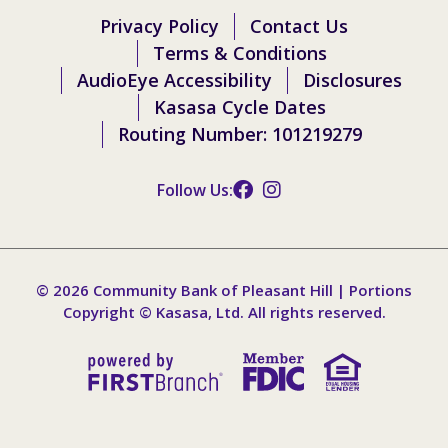
Privacy Policy
Contact Us
Terms & Conditions
AudioEye Accessibility
Disclosures
Kasasa Cycle Dates
Routing Number: 101219279
Follow Us:
© 2026 Community Bank of Pleasant Hill | Portions
Copyright © Kasasa, Ltd. All rights reserved.