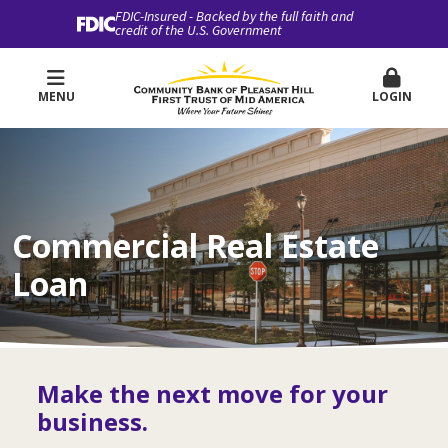
FDIC-Insured - Backed by the full faith and
credit of the U.S. Government
MENU
LOGIN
Commercial Real Estate
Loan
Make the next move for your
business.