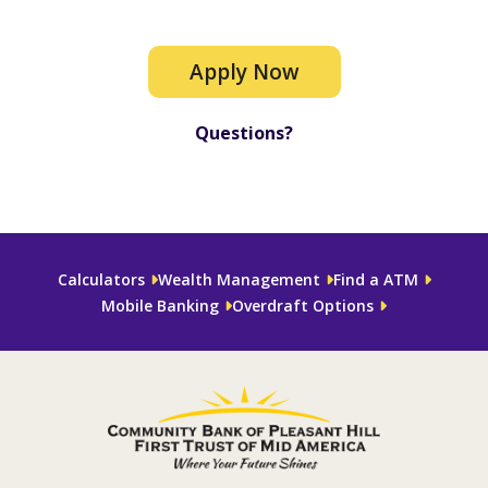
Apply Now
Questions?
Calculators
Wealth Management
Find a ATM
Mobile Banking
Overdraft Options