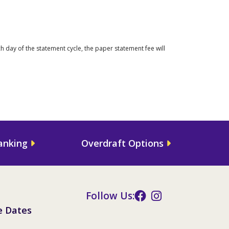
 day of the statement cycle, the paper statement fee will
anking
Overdraft Options
Follow Us:
e Dates