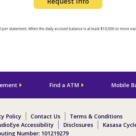
Request Info
0 per statement. When the daily account balance is at least $10,000 or more each
gement
Find a ATM
Mobile B
cy Policy
Contact Us
Terms & Conditions
dioEye Accessibility
Disclosures
Kasasa Cycl
outing Number: 101219279