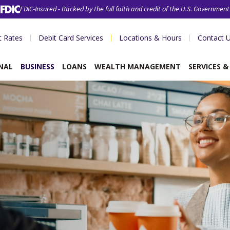
FDIC-Insured - Backed by the full faith and credit of the U.S. Government
t Rates
Debit Card Services
Locations & Hours
Contact 
NAL
BUSINESS
LOANS
WEALTH MANAGEMENT
SERVICES 