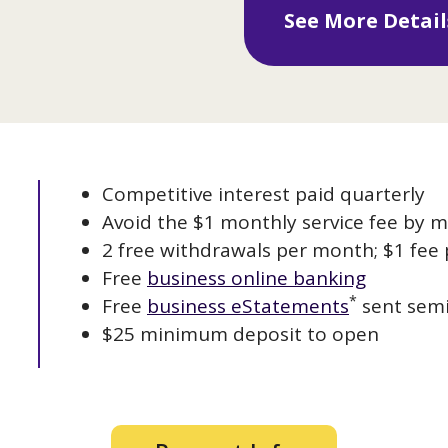
See More Detai
Competitive interest paid quarterly
Avoid the $1 monthly service fee by m
2 free withdrawals per month; $1 fee 
Free
business online banking
*
Free
business eStatements
sent semi
$25 minimum deposit to open