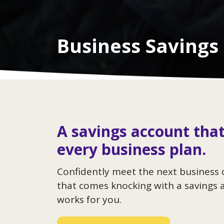
Business Savings
A savings account that
every business plan.
Confidently meet the next business
that comes knocking with a savings 
works for you.