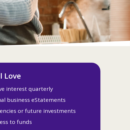
ll Love
e interest quarterly
al business eStatements
encies or future investments
ess to funds