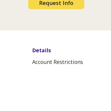
Request Info
Details
Account Restrictions