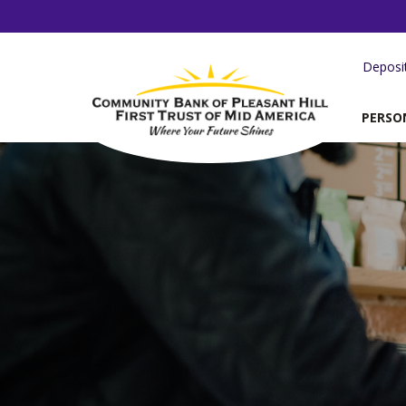
Deposi
PERSO