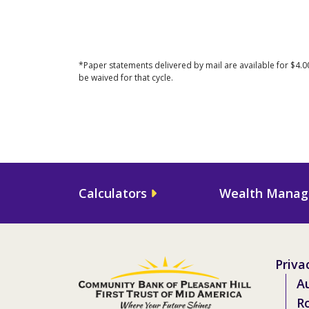
*Paper statements delivered by mail are available for $4.0
be waived for that cycle.
Calculators
Wealth Mana
Priva
Au
R