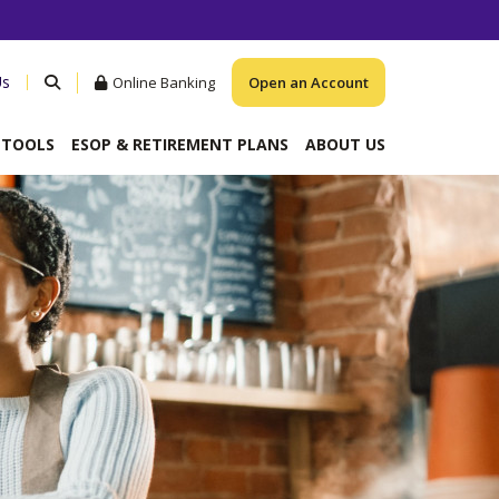
Us
Online Banking
Open an Account
& TOOLS
ESOP & RETIREMENT PLANS
ABOUT US