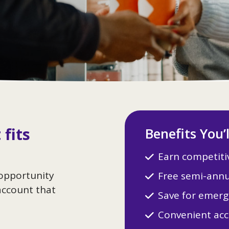
 fits
Benefits You’
Earn competitiv
 opportunity
Free semi-annu
account that
Save for emerg
Convenient acc