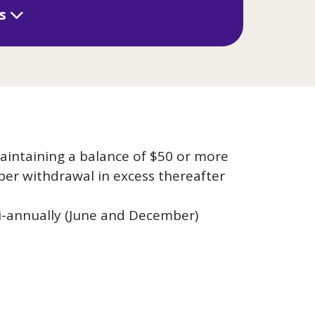
ls
aintaining a balance of $50 or more
per withdrawal in excess thereafter
-annually (June and December)